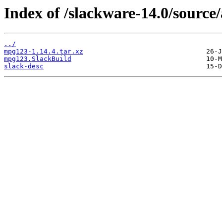
Index of /slackware-14.0/sourc
../
mpg123-1.14.4.tar.xz
mpg123.SlackBuild
slack-desc