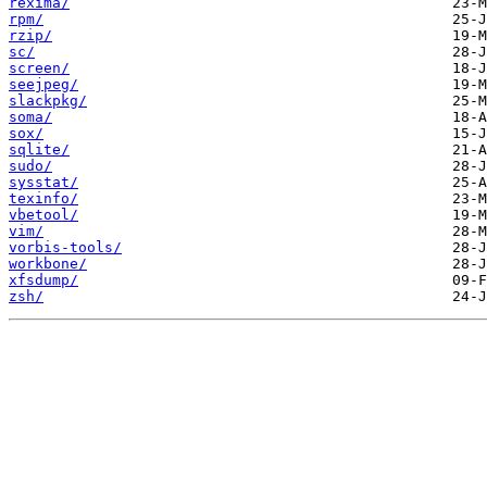
rexima/
rpm/
rzip/
sc/
screen/
seejpeg/
slackpkg/
soma/
sox/
sqlite/
sudo/
sysstat/
texinfo/
vbetool/
vim/
vorbis-tools/
workbone/
xfsdump/
zsh/