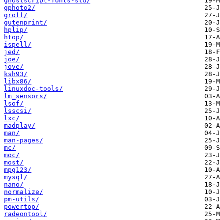
ghostscript-fonts-std/
gphoto2/
groff/
gutenprint/
hplip/
htop/
ispell/
jed/
joe/
jove/
ksh93/
libx86/
linuxdoc-tools/
lm_sensors/
lsof/
lsscsi/
lxc/
madplay/
man/
man-pages/
mc/
moc/
most/
mpg123/
mysql/
nano/
normalize/
pm-utils/
powertop/
radeontool/