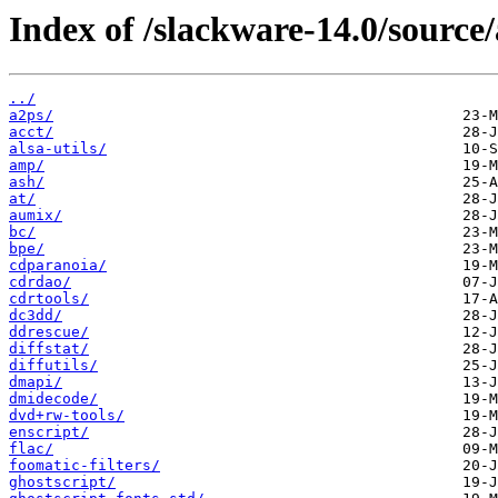
Index of /slackware-14.0/source/
../
a2ps/
acct/
alsa-utils/
amp/
ash/
at/
aumix/
bc/
bpe/
cdparanoia/
cdrdao/
cdrtools/
dc3dd/
ddrescue/
diffstat/
diffutils/
dmapi/
dmidecode/
dvd+rw-tools/
enscript/
flac/
foomatic-filters/
ghostscript/