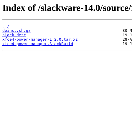
Index of /slackware-14.0/source
../
doinst.sh.gz
slack-desc
xfce4-power-manager-1.2.0.tar.xz
xfce4-power-manager.SlackBuild