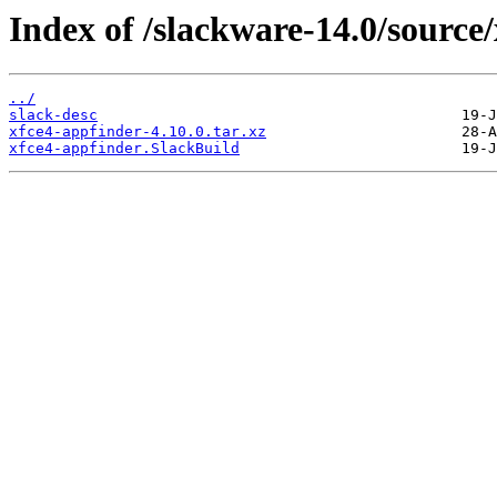
Index of /slackware-14.0/source/
../
slack-desc
xfce4-appfinder-4.10.0.tar.xz
xfce4-appfinder.SlackBuild