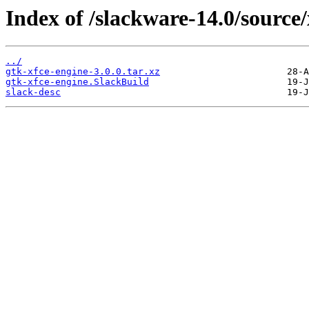
Index of /slackware-14.0/source/
../
gtk-xfce-engine-3.0.0.tar.xz
gtk-xfce-engine.SlackBuild
slack-desc