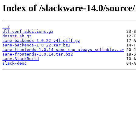
Index of /slackware-14.0/source
../
dll.conf.additions.gz
doinst.sh.gz
sane-backends-1.0.22-v4l.diff.gz
sane-backends-1.0.22.tar.bz2
sane-frontends-1.0.14-sane_cap_always_settable...>
sane-frontends-1.0.14.tar.bz2
sane.SlackBuild
slack-desc