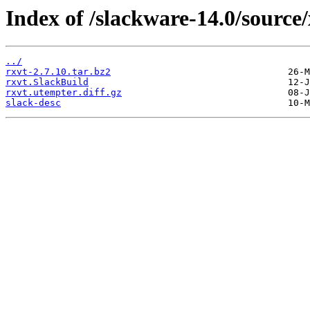
Index of /slackware-14.0/source/
../
rxvt-2.7.10.tar.bz2
rxvt.SlackBuild
rxvt.utempter.diff.gz
slack-desc