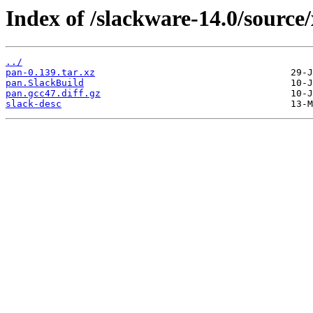
Index of /slackware-14.0/source
../
pan-0.139.tar.xz
pan.SlackBuild
pan.gcc47.diff.gz
slack-desc