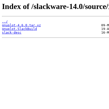
Index of /slackware-14.0/source
../
gnuplot-4.6.0.tar.xz
gnuplot.SlackBuild
slack-desc