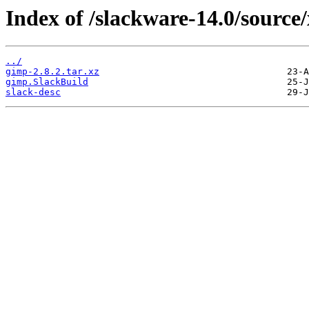
Index of /slackware-14.0/source
../
gimp-2.8.2.tar.xz
gimp.SlackBuild
slack-desc