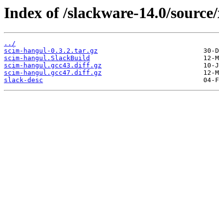
Index of /slackware-14.0/source
../
scim-hangul-0.3.2.tar.gz
scim-hangul.SlackBuild
scim-hangul.gcc43.diff.gz
scim-hangul.gcc47.diff.gz
slack-desc