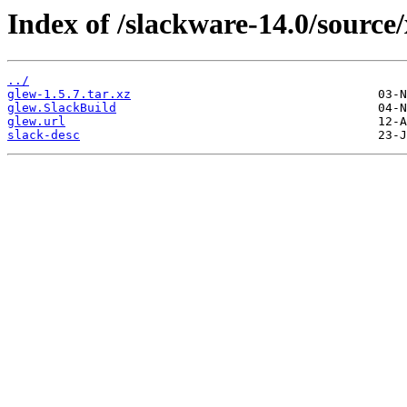
Index of /slackware-14.0/source/
../
glew-1.5.7.tar.xz
glew.SlackBuild
glew.url
slack-desc