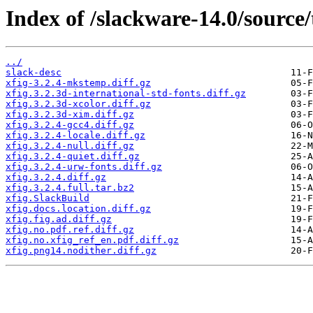
Index of /slackware-14.0/source/t
../
slack-desc
xfig-3.2.4-mkstemp.diff.gz
xfig.3.2.3d-international-std-fonts.diff.gz
xfig.3.2.3d-xcolor.diff.gz
xfig.3.2.3d-xim.diff.gz
xfig.3.2.4-gcc4.diff.gz
xfig.3.2.4-locale.diff.gz
xfig.3.2.4-null.diff.gz
xfig.3.2.4-quiet.diff.gz
xfig.3.2.4-urw-fonts.diff.gz
xfig.3.2.4.diff.gz
xfig.3.2.4.full.tar.bz2
xfig.SlackBuild
xfig.docs.location.diff.gz
xfig.fig.ad.diff.gz
xfig.no.pdf.ref.diff.gz
xfig.no.xfig_ref_en.pdf.diff.gz
xfig.png14.nodither.diff.gz