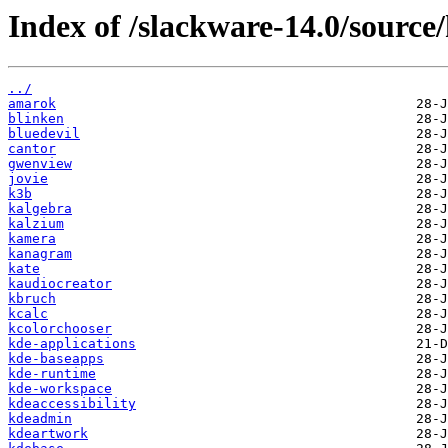
Index of /slackware-14.0/source/
../
amarok
blinken
bluedevil
cantor
gwenview
jovie
k3b
kalgebra
kalzium
kamera
kanagram
kate
kaudiocreator
kbruch
kcalc
kcolorchooser
kde-applications
kde-baseapps
kde-runtime
kde-workspace
kdeaccessibility
kdeadmin
kdeartwork