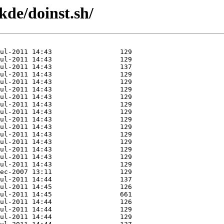
kde/doinst.sh/