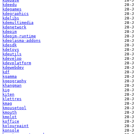
kdebase
kdeedu
kdegames
kdegraphics
kdelibs
kdemultimedia
kdenetwork
kdepim
kdepim-runtime
kdeplasma-addons
kdesdk
kdetoys
kdeutils
kdevelop
kdevplatform
kdewebdev
kdf
kgamma
kgeography
khangman
kig
kiten
klettres
kmag
kmousetool
kmouth
kmplot
koffice
kolourpaint
konsole