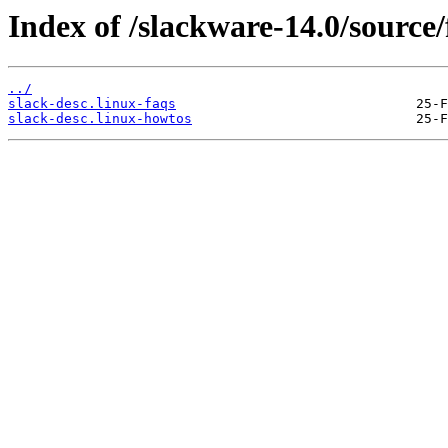
Index of /slackware-14.0/source/
../
slack-desc.linux-faqs
slack-desc.linux-howtos