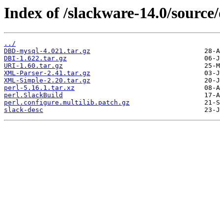
Index of /slackware-14.0/source/
../
DBD-mysql-4.021.tar.gz
DBI-1.622.tar.gz
URI-1.60.tar.gz
XML-Parser-2.41.tar.gz
XML-Simple-2.20.tar.gz
perl-5.16.1.tar.xz
perl.SlackBuild
perl.configure.multilib.patch.gz
slack-desc