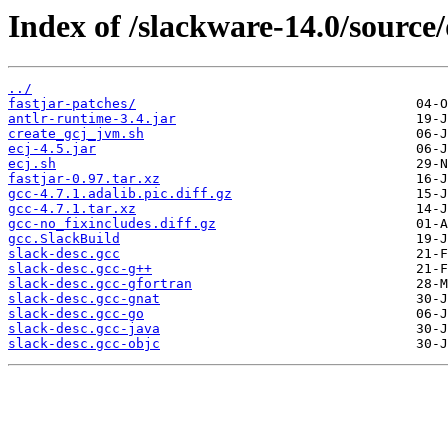
Index of /slackware-14.0/source/
../
fastjar-patches/
antlr-runtime-3.4.jar
create_gcj_jvm.sh
ecj-4.5.jar
ecj.sh
fastjar-0.97.tar.xz
gcc-4.7.1.adalib.pic.diff.gz
gcc-4.7.1.tar.xz
gcc-no_fixincludes.diff.gz
gcc.SlackBuild
slack-desc.gcc
slack-desc.gcc-g++
slack-desc.gcc-gfortran
slack-desc.gcc-gnat
slack-desc.gcc-go
slack-desc.gcc-java
slack-desc.gcc-objc