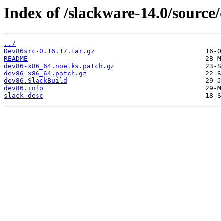
Index of /slackware-14.0/source
../
Dev86src-0.16.17.tar.gz
README
dev86-x86_64.noelks.patch.gz
dev86-x86_64.patch.gz
dev86.SlackBuild
dev86.info
slack-desc